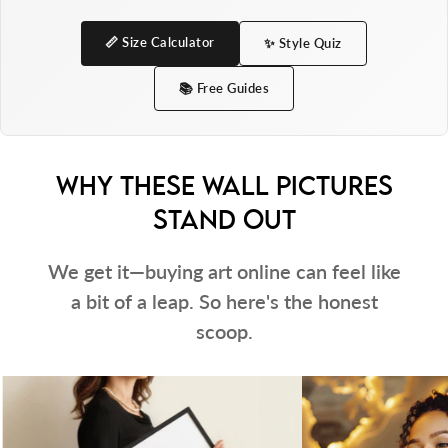
Indeed, We use pigment inks to achieve bright
and intense colours that will not fade when
📏 Size Calculator
✨ Style Quiz
exposed to sunlight.
📚 Free Guides
This product is for indoor use only.
White mounts are NOT INCLUDED.
WHY THESE WALL PICTURES
Please note:
STAND OUT
The frame size refers to the print size that fits
We get it—buying art online can feel like
perfectly inside — not the overall outer
a bit of a leap. So here's the honest
dimensions of the frame.
scoop.