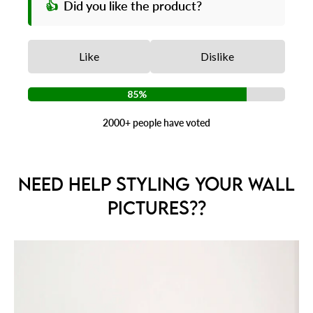
👍
Did you like the product?
Like
Dislike
85%
2000+ people have voted
NEED HELP STYLING YOUR WALL
PICTURES??