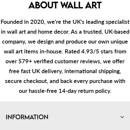
ABOUT WALL ART
Founded in 2020, we're the UK's leading specialist
in wall art and home decor. As a trusted, UK-based
company, we design and produce our own unique
wall art items in-house. Rated 4.93/5 stars from
over 579+ verified customer reviews, we offer
free fast UK delivery, international shipping,
secure checkout, and back every purchase with
our hassle-free 14-day return policy.
Information