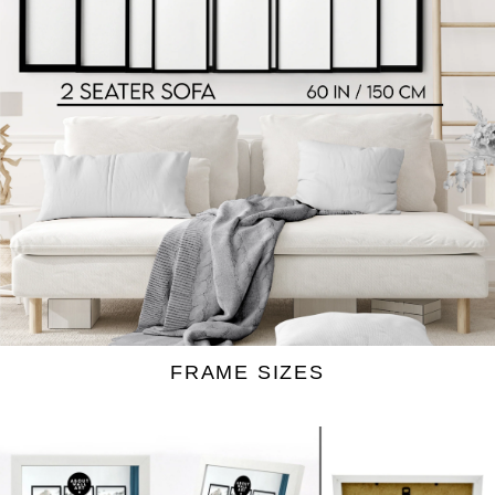
bedroom
living room
Our wrapped canvas prints:
FRAME SIZES
Prefer a clean, frameless look? Our wrapped
canvas is printed on 260 gsm polyester canvas
and is naturally moisture-resistant, which