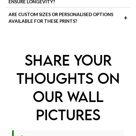
ENSURE LONGEVITY?
returned in their original condition. Custom or personalised
orders may not be eligible—please check our
Delivery & Shipping
To keep your art prints looking their best:
ARE CUSTOM SIZES OR PERSONALISED OPTIONS
+
page for full details.
AVAILABLE FOR THESE PRINTS?
Avoid direct sunlight to prevent fading
Use a soft, dry cloth to dust the frames or
We currently offer a range of popular sizes, but if you're looking
for custom dimensions or a personalised piece, feel free to
glass
contact us
! We're happy to discuss bespoke options where
Frame behind glass or acrylic to protect the
possible.
SHARE YOUR
surface from moisture or marks
THOUGHTS ON
OUR WALL
PICTURES