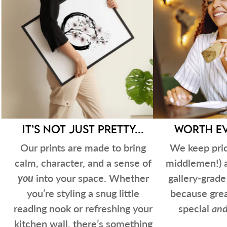
It’s not just pretty...
Worth ev
Our prints are made to bring
We keep pric
calm, character, and a sense of
middlemen!) 
you
into your space. Whether
gallery-grad
you’re styling a snug little
because grea
reading nook or refreshing your
special
an
kitchen wall, there’s something