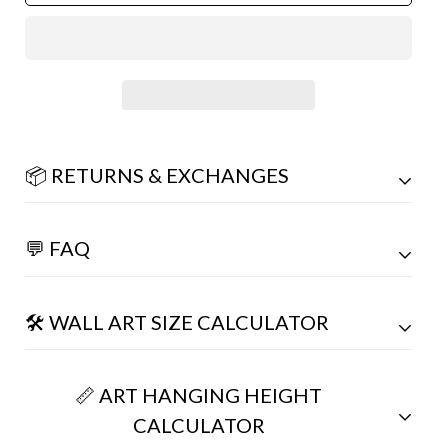
📦 RETURNS & EXCHANGES
💬 FAQ
🛠️ WALL ART SIZE CALCULATOR
📏 ART HANGING HEIGHT
CALCULATOR