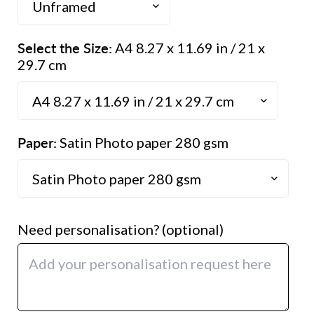
Select the Size:
A4 8.27 x 11.69 in / 21 x
29.7 cm
Paper:
Satin Photo paper 280 gsm
Need personalisation? (optional)