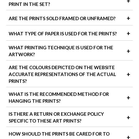
+
PRINT IN THE SET?
The size options shown in the product variants refer to the
+
ARE THE PRINTS SOLD FRAMED OR UNFRAMED?
height and width of each individual unframed print in the set.
When ordering a set of 3 prints, keep in mind that the total wall
All prints are available unframed or framed, depending on the
+
WHAT TYPE OF PAPER IS USED FOR THE PRINTS?
space used will be larger once the frames are added and the
option you select before checkout. If you don't choose a frame,
prints are spaced out.
you'll receive high-quality unframed prints ready to mount in
We use premium 260 gsm satin photo paper that offers a subtle
WHAT PRINTING TECHNIQUE IS USED FOR THE
+
your frame.
To calculate the total width on your wall: add a few centimetres
sheen and smooth finish, giving your artwork vibrant colour and
ARTWORK?
for each frame mould (depending on the frame thickness),
crisp detail. This paper is acid-free and built to last, making it
We also offer our artworks as wrapped canvas prints, which
multiply the width by 3 (for each print), and leave about 5 cm
ideal for stylish, everyday display.
come ready to hang with no framing required. These are a great
All our prints are produced using high-resolution digital printing
ARE THE COLOURS DEPICTED ON THE WEBSITE
between each frame for spacing.
choice for areas where humidity might be a concern, like
with pigment inks. This method ensures rich, vibrant colours and
+
ACCURATE REPRESENTATIONS OF THE ACTUAL
bathrooms or kitchens, as they're more resistant to moisture
long-lasting quality, making each piece fade-resistant and
PRINTS?
than paper prints.
beautifully detailed, perfect for showcasing fine art at home.
We do our best to ensure that the colours you see on screen
WHAT IS THE RECOMMENDED METHOD FOR
+
match the prints. However, slight variations can occur due to
HANGING THE PRINTS?
different monitor settings and lighting conditions in your home.
We recommend using picture hooks, command strips, or wall-
IS THERE A RETURN OR EXCHANGE POLICY
+
safe adhesive hooks, depending on your wall type. When
SPECIFIC TO THESE ART PRINTS?
hanging a set, leave approximately 5 cm between each frame to
create a balanced, gallery-style arrangement.
Yes! If you're not 100% happy with your prints, we offer a 14-
HOW SHOULD THE PRINTS BE CARED FOR TO
+
day return or exchange policy. Just make sure the prints are