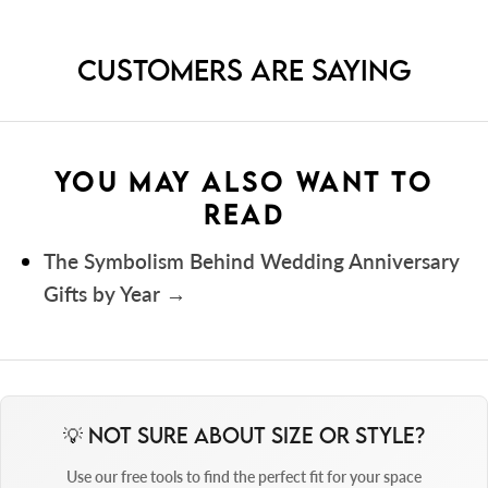
CUSTOMERS ARE SAYING
Sizes
YOU MAY ALSO WANT TO
READ
The Symbolism Behind Wedding Anniversary
Gifts by Year
Digitally printed onto premium 250 gsm photo
💡 Not Sure About Size or Style?
Mounts
paper to ensure exceptional colour and clarity.
Use our free tools to find the perfect fit for your space